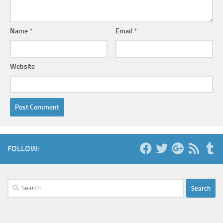
Name
*
Email
*
Website
FOLLOW:
Search
for: