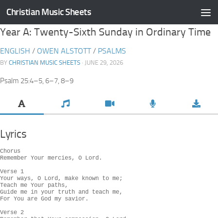
Christian Music Sheets
Skip to content
Year A: Twenty-Sixth Sunday in Ordinary Time
ENGLISH
/
OWEN ALSTOTT
/
PSALMS
BY
CHRISTIAN MUSIC SHEETS
· JUNE 29, 2026
Psalm 25:4–5, 6–7, 8–9
Lyrics
Chorus

Remember Your mercies, O Lord.

Verse 1

Your ways, O Lord, make known to me;

Teach me Your paths,

Guide me in your truth and teach me,

For You are God my savior.

Verse 2
