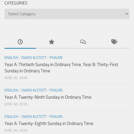
CATEGORIES
Categories
ENGLISH
/
OWEN ALSTOTT
/
PSALMS
Year A: Thirtieth Sunday in Ordinary Time, Year B: Thirty-First
Sunday in Ordinary Time
JUNE 30, 2026
ENGLISH
/
OWEN ALSTOTT
/
PSALMS
Year A: Twenty-Ninth Sunday in Ordinary Time
JUNE 30, 2026
ENGLISH
/
OWEN ALSTOTT
/
PSALMS
Year A: Twenty-Eighth Sunday in Ordinary Time
JUNE 30, 2026