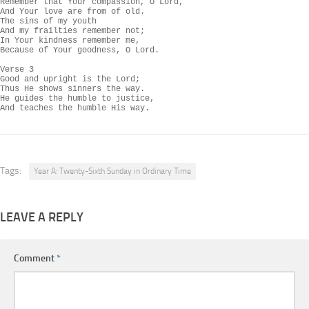
Remember that Your compassion, O Lord,

And Your love are from of old.

The sins of my youth

And my frailties remember not;

In Your kindness remember me,

Because of Your goodness, O Lord.

Verse 3

Good and upright is the Lord;

Thus He shows sinners the way.

He guides the humble to justice,

And teaches the humble His way.
Tags:
Year A: Twenty-Sixth Sunday in Ordinary Time
LEAVE A REPLY
Comment
*