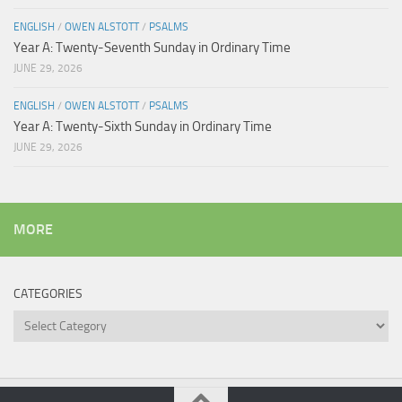
ENGLISH
/
OWEN ALSTOTT
/
PSALMS
Year A: Twenty-Seventh Sunday in Ordinary Time
JUNE 29, 2026
ENGLISH
/
OWEN ALSTOTT
/
PSALMS
Year A: Twenty-Sixth Sunday in Ordinary Time
JUNE 29, 2026
MORE
CATEGORIES
Categories