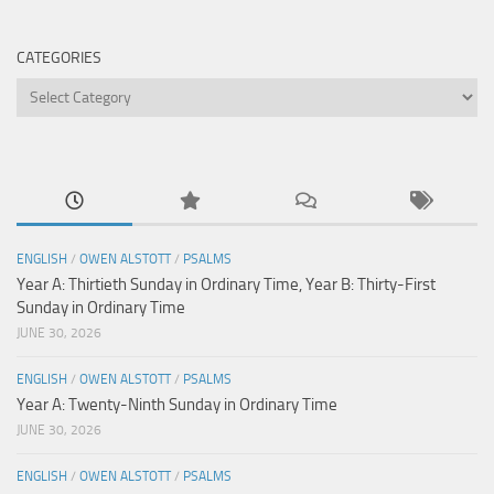
CATEGORIES
Categories
ENGLISH
/
OWEN ALSTOTT
/
PSALMS
Year A: Thirtieth Sunday in Ordinary Time, Year B: Thirty-First
Sunday in Ordinary Time
JUNE 30, 2026
ENGLISH
/
OWEN ALSTOTT
/
PSALMS
Year A: Twenty-Ninth Sunday in Ordinary Time
JUNE 30, 2026
ENGLISH
/
OWEN ALSTOTT
/
PSALMS