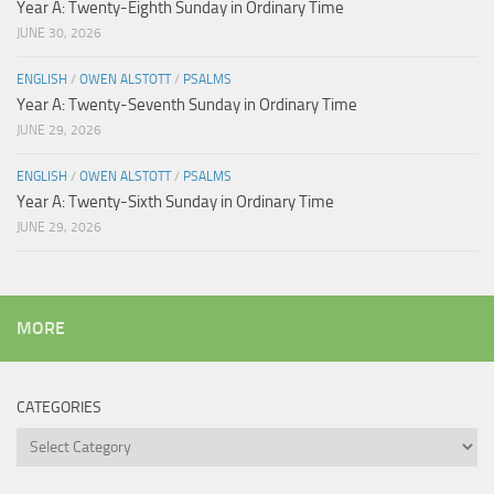
Year A: Twenty-Eighth Sunday in Ordinary Time
JUNE 30, 2026
ENGLISH
/
OWEN ALSTOTT
/
PSALMS
Year A: Twenty-Seventh Sunday in Ordinary Time
JUNE 29, 2026
ENGLISH
/
OWEN ALSTOTT
/
PSALMS
Year A: Twenty-Sixth Sunday in Ordinary Time
JUNE 29, 2026
MORE
CATEGORIES
Categories