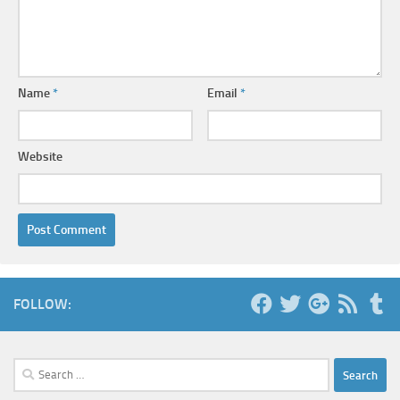
Name
*
Email
*
Website
FOLLOW:
Search
for: