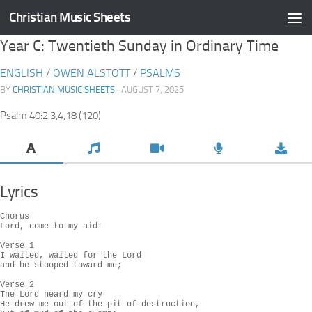
Christian Music Sheets
Skip to content
Year C: Twentieth Sunday in Ordinary Time
ENGLISH
/
OWEN ALSTOTT
/
PSALMS
BY
CHRISTIAN MUSIC SHEETS
· AUGUST 7, 2025
Psalm 40:2,3,4,18 (120)
Lyrics
Chorus

Lord, come to my aid!

Verse 1

I waited, waited for the Lord

and he stooped toward me;

Verse 2

The Lord heard my cry

He drew me out of the pit of destruction,
