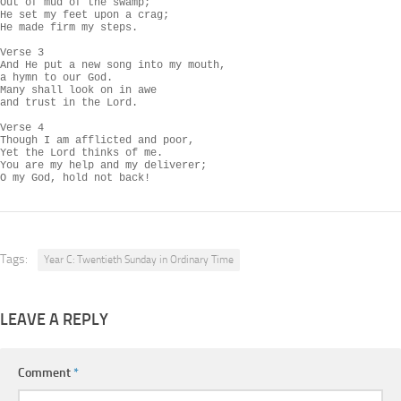
Out of mud of the swamp;

He set my feet upon a crag;

He made firm my steps.

Verse 3

And He put a new song into my mouth,

a hymn to our God.

Many shall look on in awe

and trust in the Lord.

Verse 4

Though I am afflicted and poor,

Yet the Lord thinks of me.

You are my help and my deliverer;

O my God, hold not back!
Tags:
Year C: Twentieth Sunday in Ordinary Time
LEAVE A REPLY
Comment
*