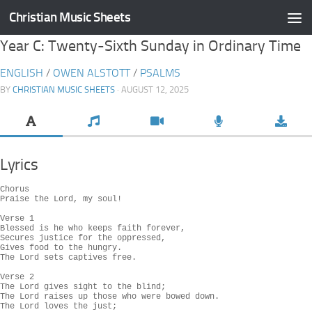
Christian Music Sheets
Skip to content
Year C: Twenty-Sixth Sunday in Ordinary Time
ENGLISH
/
OWEN ALSTOTT
/
PSALMS
BY
CHRISTIAN MUSIC SHEETS
· AUGUST 12, 2025
Lyrics
Chorus

Praise the Lord, my soul!

Verse 1

Blessed is he who keeps faith forever,

Secures justice for the oppressed,

Gives food to the hungry.

The Lord sets captives free.

Verse 2

The Lord gives sight to the blind;

The Lord raises up those who were bowed down.

The Lord loves the just;
