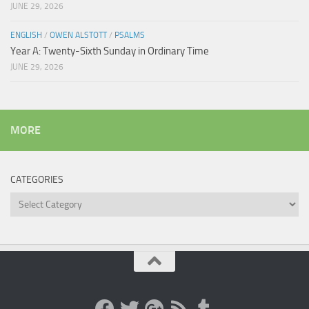
JUNE 29, 2026
ENGLISH
/
OWEN ALSTOTT
/
PSALMS
Year A: Twenty-Sixth Sunday in Ordinary Time
JUNE 29, 2026
MORE
CATEGORIES
Categories