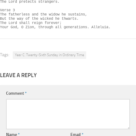
The Lord pretects strangers.

Verse 3

The fatherless and the widow he sustains,

But the way of the wicked he thwarts.

The Lord shall reign forever;

Your God, O Zion, through all generations. Alleluia.
Tags:
Year C: Twenty-Sixth Sunday in Ordinary Time
LEAVE A REPLY
Comment
*
Name
*
Email
*