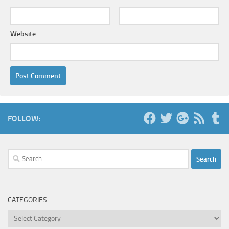
Website
FOLLOW:
Search
for:
CATEGORIES
Categories