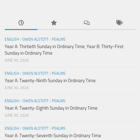
ENGLISH
/
OWEN ALSTOTT
/
PSALMS
Year A: Thirtieth Sunday in Ordinary Time, Year B: Thirty-First
Sunday in Ordinary Time
JUNE 30, 2026
ENGLISH
/
OWEN ALSTOTT
/
PSALMS
Year A: Twenty-Ninth Sunday in Ordinary Time
JUNE 30, 2026
ENGLISH
/
OWEN ALSTOTT
/
PSALMS
Year A: Twenty-Eighth Sunday in Ordinary Time
JUNE 30, 2026
ENGLISH
/
OWEN ALSTOTT
/
PSALMS
Year A: Twenty-Seventh Sunday in Ordinary Time