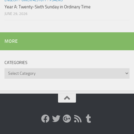
ENGLISH
/
OWEN ALSTOTT
/
PSALMS
Year A: Twenty-Sixth Sunday in Ordinary Time
JUNE 29, 2026
MORE
CATEGORIES
Categories