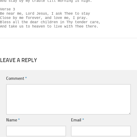
And stay by my cradle till morning is nigh.

Verse 3

Be near me, Lord Jesus, I ask Thee to stay

Close by me forever, and love me, I pray.

Bless all the dear children in Thy tender care,

And take us to heaven to live with Thee there.
LEAVE A REPLY
Comment
*
Name
*
Email
*