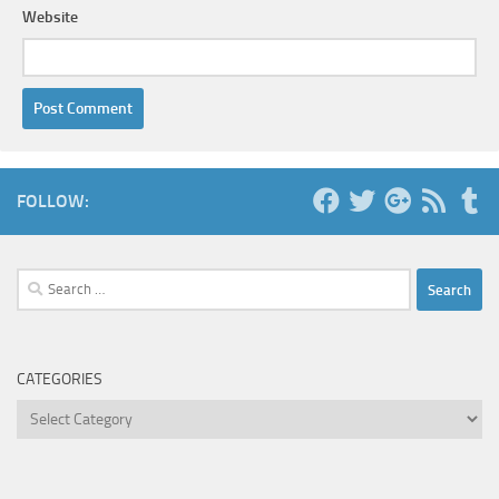
Website
FOLLOW:
Search
for:
CATEGORIES
Categories