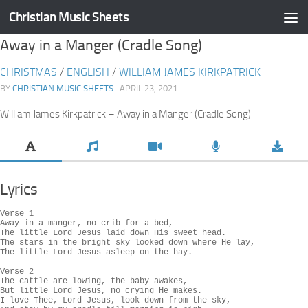
Christian Music Sheets
Skip to content
Away in a Manger (Cradle Song)
CHRISTMAS
/
ENGLISH
/
WILLIAM JAMES KIRKPATRICK
BY
CHRISTIAN MUSIC SHEETS
· APRIL 23, 2021
William James Kirkpatrick – Away in a Manger (Cradle Song)
Lyrics
Verse 1

Away in a manger, no crib for a bed,

The little Lord Jesus laid down His sweet head.

The stars in the bright sky looked down where He lay,

The little Lord Jesus asleep on the hay.

Verse 2

The cattle are lowing, the baby awakes,

But little Lord Jesus, no crying He makes.

I love Thee, Lord Jesus, look down from the sky,
