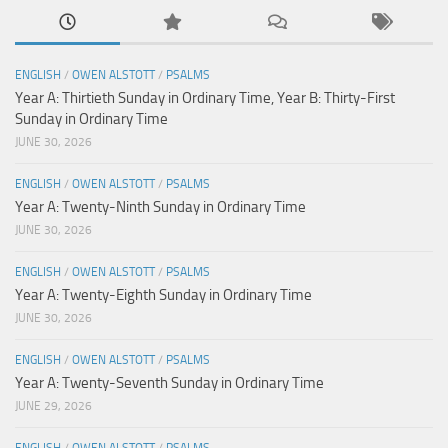
ENGLISH
/
OWEN ALSTOTT
/
PSALMS
Year A: Thirtieth Sunday in Ordinary Time, Year B: Thirty-First
Sunday in Ordinary Time
JUNE 30, 2026
ENGLISH
/
OWEN ALSTOTT
/
PSALMS
Year A: Twenty-Ninth Sunday in Ordinary Time
JUNE 30, 2026
ENGLISH
/
OWEN ALSTOTT
/
PSALMS
Year A: Twenty-Eighth Sunday in Ordinary Time
JUNE 30, 2026
ENGLISH
/
OWEN ALSTOTT
/
PSALMS
Year A: Twenty-Seventh Sunday in Ordinary Time
JUNE 29, 2026