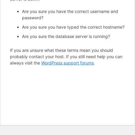
Are you sure you have the correct username and
password?
Are you sure you have typed the correct hostname?
Are you sure the database server is running?
If you are unsure what these terms mean you should
probably contact your host. If you still need help you can
always visit the
WordPress support forums
.