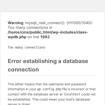
Warning
: mysqli_real_connect(): (HY000/1040):
Too many connections in
/home/cms/public_html/wp-includes/class-
wpdb.php
on line
1982
Too many connections
Error establishing a database
connection
This either means that the username and password
information in your
file is incorrect or that
wp-config.php
contact with the database server at
could not
localhost
be established. This could mean your host’s database
server is down.