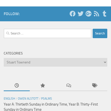
FOLLOW:
Search
for:
CATEGORIES
Categories
ENGLISH
/
OWEN ALSTOTT
/
PSALMS
Year A: Thirtieth Sunday in Ordinary Time, Year B: Thirty-First
Sunday in Ordinary Time