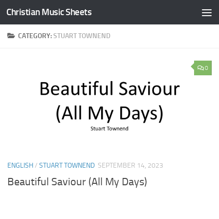
Christian Music Sheets
Skip to content
CATEGORY:
STUART TOWNEND
0
ENGLISH
/
STUART TOWNEND
SEPTEMBER 14, 2023
Beautiful Saviour (All My Days)