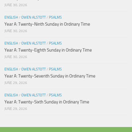
JUNE 30, 2026
ENGLISH
/
OWEN ALSTOTT
/
PSALMS
Year A: Twenty-Ninth Sunday in Ordinary Time
JUNE 30, 2026
ENGLISH
/
OWEN ALSTOTT
/
PSALMS
Year A: Twenty-Eighth Sunday in Ordinary Time
JUNE 30, 2026
ENGLISH
/
OWEN ALSTOTT
/
PSALMS
Year A: Twenty-Seventh Sunday in Ordinary Time
JUNE 29, 2026
ENGLISH
/
OWEN ALSTOTT
/
PSALMS
Year A: Twenty-Sixth Sunday in Ordinary Time
JUNE 29, 2026