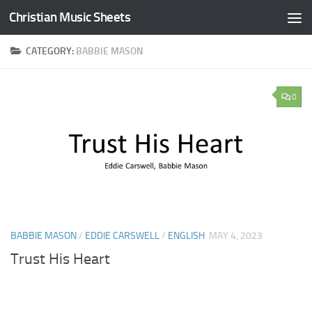
Christian Music Sheets
Skip to content
CATEGORY:
BABBIE MASON
0
BABBIE MASON
/
EDDIE CARSWELL
/
ENGLISH
MAY 4, 2023
Trust His Heart