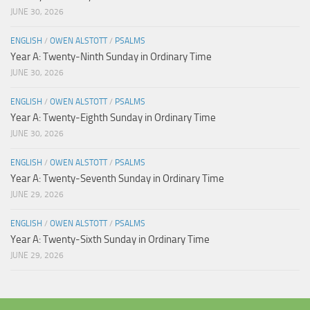
JUNE 30, 2026
ENGLISH
/
OWEN ALSTOTT
/
PSALMS
Year A: Twenty-Ninth Sunday in Ordinary Time
JUNE 30, 2026
ENGLISH
/
OWEN ALSTOTT
/
PSALMS
Year A: Twenty-Eighth Sunday in Ordinary Time
JUNE 30, 2026
ENGLISH
/
OWEN ALSTOTT
/
PSALMS
Year A: Twenty-Seventh Sunday in Ordinary Time
JUNE 29, 2026
ENGLISH
/
OWEN ALSTOTT
/
PSALMS
Year A: Twenty-Sixth Sunday in Ordinary Time
JUNE 29, 2026