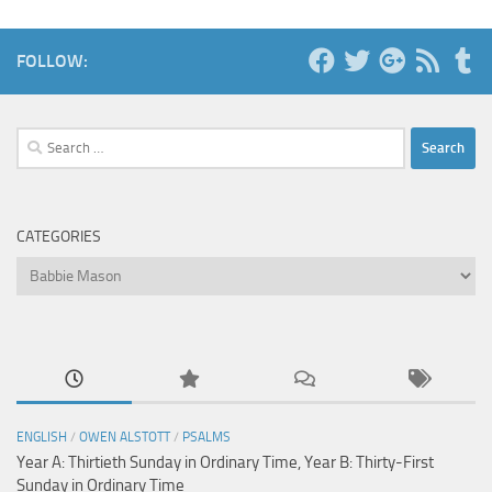
FOLLOW:
Search
for:
CATEGORIES
Categories
ENGLISH
/
OWEN ALSTOTT
/
PSALMS
Year A: Thirtieth Sunday in Ordinary Time, Year B: Thirty-First
Sunday in Ordinary Time