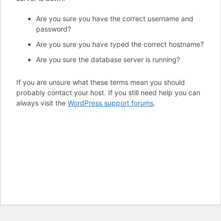
Are you sure you have the correct username and
password?
Are you sure you have typed the correct hostname?
Are you sure the database server is running?
If you are unsure what these terms mean you should
probably contact your host. If you still need help you can
always visit the
WordPress support forums
.