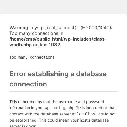
Warning
: mysqli_real_connect(): (HY000/1040):
Too many connections in
/home/cms/public_html/wp-includes/class-
wpdb.php
on line
1982
Too many connections
Error establishing a database
connection
This either means that the username and password
information in your
file is incorrect or that
wp-config.php
contact with the database server at
could not
localhost
be established. This could mean your host’s database
server is down.