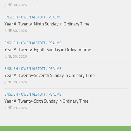
JUNE 30, 2026
ENGLISH
/
OWEN ALSTOTT
/
PSALMS
Year A: Twenty-Ninth Sunday in Ordinary Time
JUNE 30, 2026
ENGLISH
/
OWEN ALSTOTT
/
PSALMS
Year A: Twenty-Eighth Sunday in Ordinary Time
JUNE 30, 2026
ENGLISH
/
OWEN ALSTOTT
/
PSALMS
Year A: Twenty-Seventh Sunday in Ordinary Time
JUNE 29, 2026
ENGLISH
/
OWEN ALSTOTT
/
PSALMS
Year A: Twenty-Sixth Sunday in Ordinary Time
JUNE 29, 2026