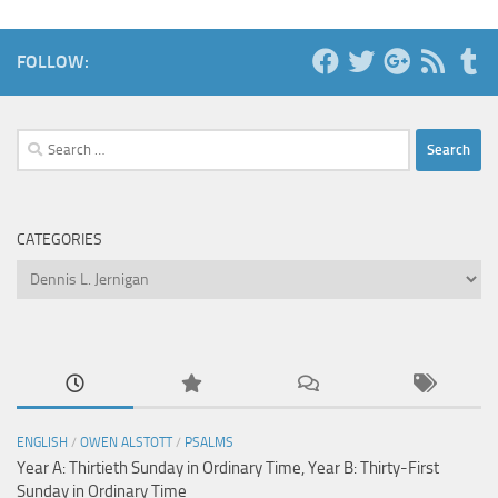
FOLLOW:
Search
for:
CATEGORIES
Categories
ENGLISH
/
OWEN ALSTOTT
/
PSALMS
Year A: Thirtieth Sunday in Ordinary Time, Year B: Thirty-First
Sunday in Ordinary Time