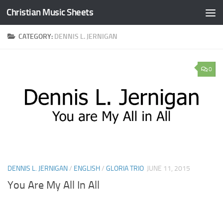
Christian Music Sheets
Skip to content
CATEGORY:
DENNIS L. JERNIGAN
0
DENNIS L. JERNIGAN
/
ENGLISH
/
GLORIA TRIO
JUNE 11, 2015
You Are My All In All