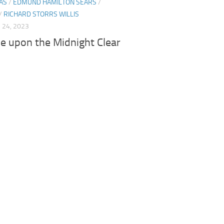
AS
/
EDMUND HAMILTON SEARS
/
/
RICHARD STORRS WILLIS
24, 2023
e upon the Midnight Clear