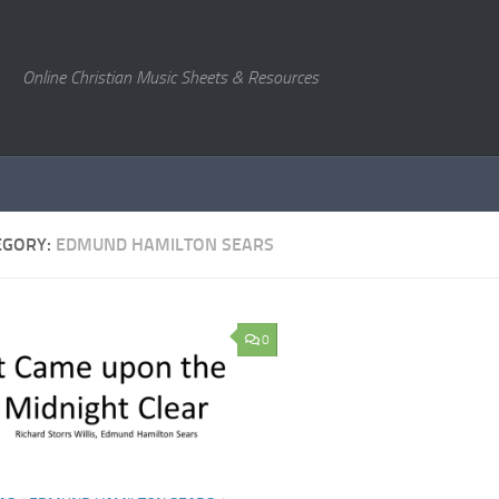
Online Christian Music Sheets & Resources
EGORY:
EDMUND HAMILTON SEARS
0