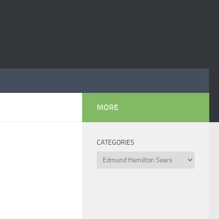
MORE
CATEGORIES
Categories