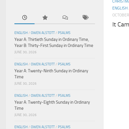
CHRISTM
ENGLISH
OCTOBER 
It Cam
ENGLISH
/
OWEN ALSTOTT
/
PSALMS
Year A: Thirtieth Sunday in Ordinary Time,
Year B: Thirty-First Sunday in Ordinary Time
JUNE 30, 2026
ENGLISH
/
OWEN ALSTOTT
/
PSALMS
Year A: Twenty-Ninth Sunday in Ordinary
Time
JUNE 30, 2026
ENGLISH
/
OWEN ALSTOTT
/
PSALMS
Year A: Twenty-Eighth Sunday in Ordinary
Time
JUNE 30, 2026
ENGLISH
/
OWEN ALSTOTT
/
PSALMS