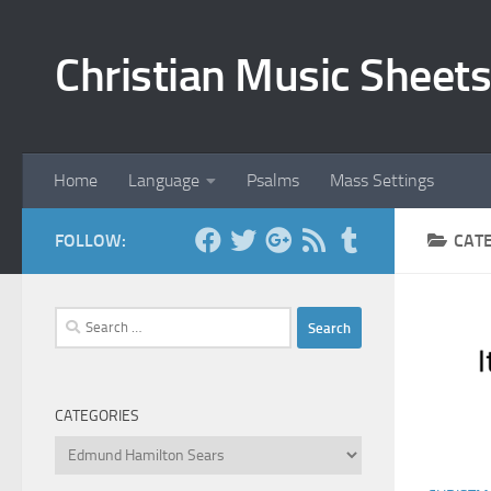
Skip to content
Christian Music Sheets
Home
Language
Psalms
Mass Settings
FOLLOW:
CAT
Search
for:
CATEGORIES
Categories