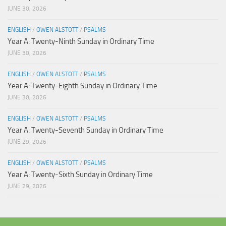
JUNE 30, 2026
ENGLISH
/
OWEN ALSTOTT
/
PSALMS
Year A: Twenty-Ninth Sunday in Ordinary Time
JUNE 30, 2026
ENGLISH
/
OWEN ALSTOTT
/
PSALMS
Year A: Twenty-Eighth Sunday in Ordinary Time
JUNE 30, 2026
ENGLISH
/
OWEN ALSTOTT
/
PSALMS
Year A: Twenty-Seventh Sunday in Ordinary Time
JUNE 29, 2026
ENGLISH
/
OWEN ALSTOTT
/
PSALMS
Year A: Twenty-Sixth Sunday in Ordinary Time
JUNE 29, 2026