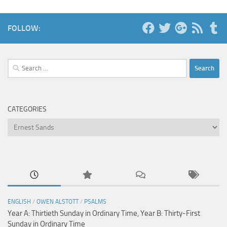
FOLLOW:
Search
for:
CATEGORIES
Categories
ENGLISH
/
OWEN ALSTOTT
/
PSALMS
Year A: Thirtieth Sunday in Ordinary Time, Year B: Thirty-First
Sunday in Ordinary Time