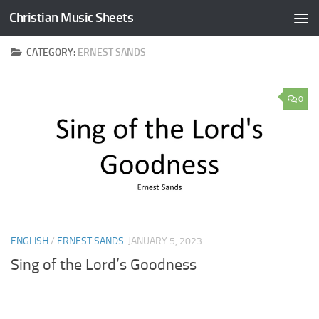
Christian Music Sheets
Skip to content
CATEGORY:
ERNEST SANDS
0
ENGLISH
/
ERNEST SANDS
JANUARY 5, 2023
Sing of the Lord’s Goodness