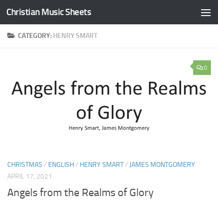
Christian Music Sheets
Skip to content
CATEGORY:
HENRY SMART
0
CHRISTMAS
/
ENGLISH
/
HENRY SMART
/
JAMES MONTGOMERY
APRIL 17, 2021
Angels from the Realms of Glory