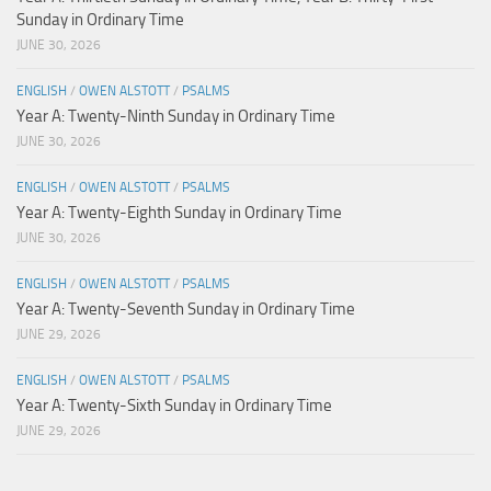
Sunday in Ordinary Time
JUNE 30, 2026
ENGLISH
/
OWEN ALSTOTT
/
PSALMS
Year A: Twenty-Ninth Sunday in Ordinary Time
JUNE 30, 2026
ENGLISH
/
OWEN ALSTOTT
/
PSALMS
Year A: Twenty-Eighth Sunday in Ordinary Time
JUNE 30, 2026
ENGLISH
/
OWEN ALSTOTT
/
PSALMS
Year A: Twenty-Seventh Sunday in Ordinary Time
JUNE 29, 2026
ENGLISH
/
OWEN ALSTOTT
/
PSALMS
Year A: Twenty-Sixth Sunday in Ordinary Time
JUNE 29, 2026