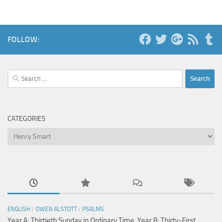
FOLLOW:
Search
for:
CATEGORIES
Categories
ENGLISH
/
OWEN ALSTOTT
/
PSALMS
Year A: Thirtieth Sunday in Ordinary Time, Year B: Thirty-First