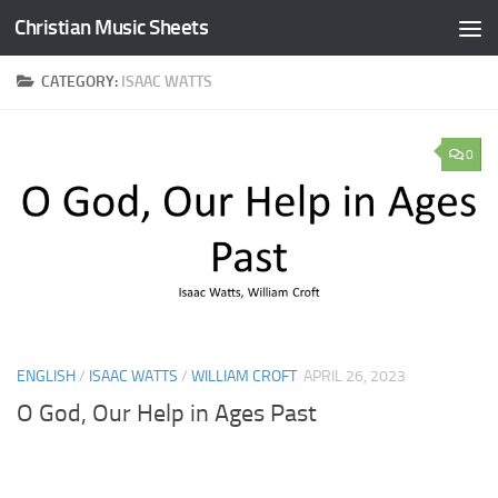
Christian Music Sheets
Skip to content
CATEGORY:
ISAAC WATTS
0
ENGLISH
/
ISAAC WATTS
/
WILLIAM CROFT
APRIL 26, 2023
O God, Our Help in Ages Past