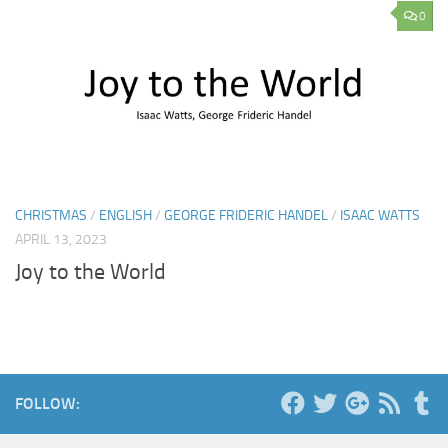
0
CHRISTMAS
/
ENGLISH
/
GEORGE FRIDERIC HANDEL
/
ISAAC WATTS
APRIL 13, 2023
Joy to the World
FOLLOW: