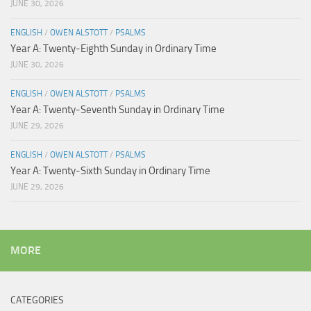
JUNE 30, 2026
ENGLISH
/
OWEN ALSTOTT
/
PSALMS
Year A: Twenty-Eighth Sunday in Ordinary Time
JUNE 30, 2026
ENGLISH
/
OWEN ALSTOTT
/
PSALMS
Year A: Twenty-Seventh Sunday in Ordinary Time
JUNE 29, 2026
ENGLISH
/
OWEN ALSTOTT
/
PSALMS
Year A: Twenty-Sixth Sunday in Ordinary Time
JUNE 29, 2026
MORE
CATEGORIES