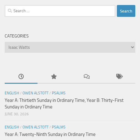
Search
for:
CATEGORIES
Categories
ENGLISH
/
OWEN ALSTOTT
/
PSALMS
Year A: Thirtieth Sunday in Ordinary Time, Year B: Thirty-First
Sunday in Ordinary Time
JUNE 30, 2026
ENGLISH
/
OWEN ALSTOTT
/
PSALMS
Year A: Twenty-Ninth Sunday in Ordinary Time