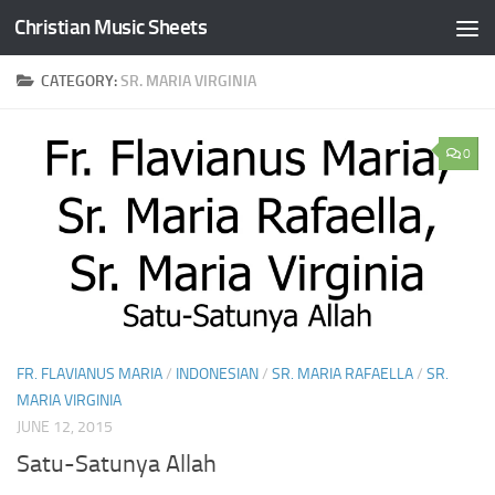
Christian Music Sheets
Skip to content
CATEGORY:
SR. MARIA VIRGINIA
0
FR. FLAVIANUS MARIA
/
INDONESIAN
/
SR. MARIA RAFAELLA
/
SR.
MARIA VIRGINIA
JUNE 12, 2015
Satu-Satunya Allah