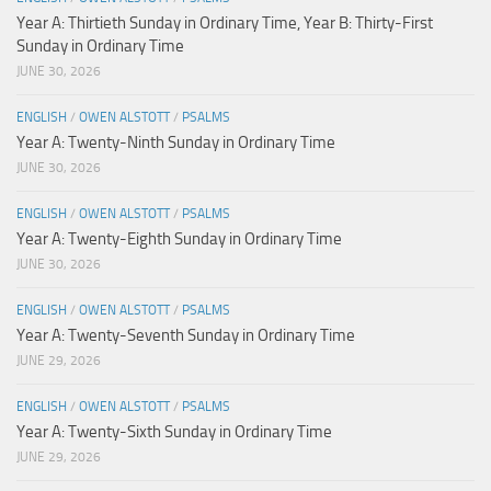
Year A: Thirtieth Sunday in Ordinary Time, Year B: Thirty-First
Sunday in Ordinary Time
JUNE 30, 2026
ENGLISH
/
OWEN ALSTOTT
/
PSALMS
Year A: Twenty-Ninth Sunday in Ordinary Time
JUNE 30, 2026
ENGLISH
/
OWEN ALSTOTT
/
PSALMS
Year A: Twenty-Eighth Sunday in Ordinary Time
JUNE 30, 2026
ENGLISH
/
OWEN ALSTOTT
/
PSALMS
Year A: Twenty-Seventh Sunday in Ordinary Time
JUNE 29, 2026
ENGLISH
/
OWEN ALSTOTT
/
PSALMS
Year A: Twenty-Sixth Sunday in Ordinary Time
JUNE 29, 2026