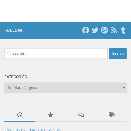
FOLLOW:
Search
for:
CATEGORIES
Categories
ENGLISH
/
OWEN ALSTOTT
/
PSALMS