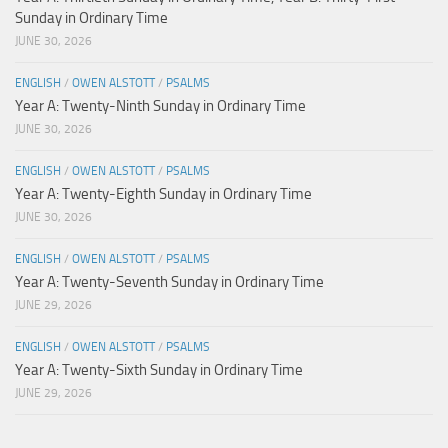
Sunday in Ordinary Time
JUNE 30, 2026
ENGLISH
/
OWEN ALSTOTT
/
PSALMS
Year A: Twenty-Ninth Sunday in Ordinary Time
JUNE 30, 2026
ENGLISH
/
OWEN ALSTOTT
/
PSALMS
Year A: Twenty-Eighth Sunday in Ordinary Time
JUNE 30, 2026
ENGLISH
/
OWEN ALSTOTT
/
PSALMS
Year A: Twenty-Seventh Sunday in Ordinary Time
JUNE 29, 2026
ENGLISH
/
OWEN ALSTOTT
/
PSALMS
Year A: Twenty-Sixth Sunday in Ordinary Time
JUNE 29, 2026