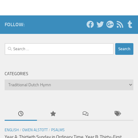
FOLLOW:
Search
for:
CATEGORIES
Categories
ENGLISH
/
OWEN ALSTOTT
/
PSALMS
Year A: Thirtieth Sunday in Ordinary Time, Year B: Thirty-First