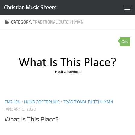
Christian Music Sheets
Skip to content
CATEGORY:
TRADITIONAL DUTCH HYMN
0
ENGLISH
/
HUUB OOSTERHUIS
/
TRADITIONAL DUTCH HYMN
JANUARY 5, 2023
What Is This Place?