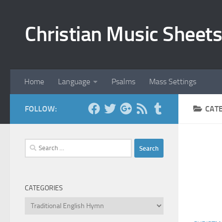
Skip to content
Christian Music Sheets
Home
Language
Psalms
Mass Settings
FOLLOW:
CAT
Search
for:
CATEGORIES
Categories