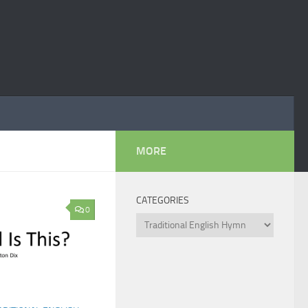
MORE
CATEGORIES
0
Categories