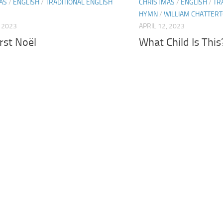
AS
/
ENGLISH
/
TRADITIONAL ENGLISH
CHRISTMAS
/
ENGLISH
/
TR
HYMN
/
WILLIAM CHATTERT
, 2023
APRIL 12, 2023
rst Noël
What Child Is This