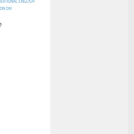
ADITIONAL ENGLISH
ON DIX
?