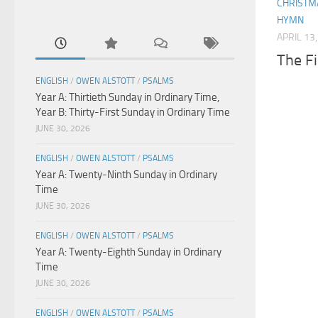
CHRISTM
HYMN
APRIL 13
The Fi
ENGLISH
/
OWEN ALSTOTT
/
PSALMS
Year A: Thirtieth Sunday in Ordinary Time,
Year B: Thirty-First Sunday in Ordinary Time
JUNE 30, 2026
ENGLISH
/
OWEN ALSTOTT
/
PSALMS
Year A: Twenty-Ninth Sunday in Ordinary
Time
JUNE 30, 2026
ENGLISH
/
OWEN ALSTOTT
/
PSALMS
Year A: Twenty-Eighth Sunday in Ordinary
Time
JUNE 30, 2026
ENGLISH
/
OWEN ALSTOTT
/
PSALMS