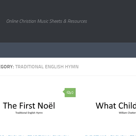
Online Christian Music Sheets & Resources
EGORY:
TRADITIONAL ENGLISH HYMN
0