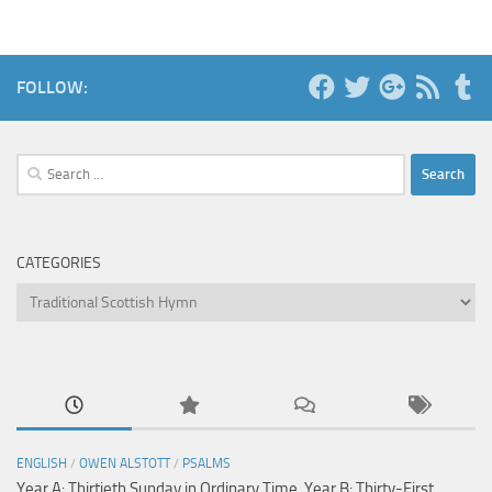
FOLLOW:
Search
for:
CATEGORIES
Categories
ENGLISH
/
OWEN ALSTOTT
/
PSALMS
Year A: Thirtieth Sunday in Ordinary Time, Year B: Thirty-First