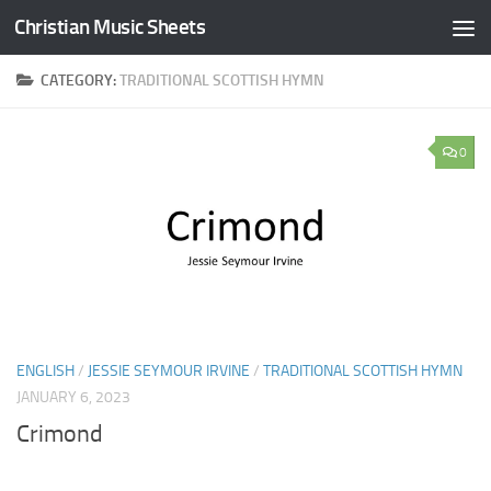
Christian Music Sheets
Skip to content
CATEGORY:
TRADITIONAL SCOTTISH HYMN
0
ENGLISH
/
JESSIE SEYMOUR IRVINE
/
TRADITIONAL SCOTTISH HYMN
JANUARY 6, 2023
Crimond