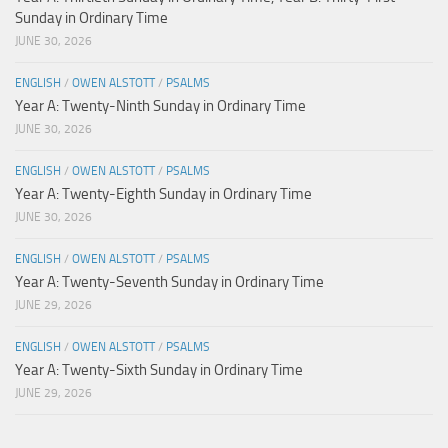
Sunday in Ordinary Time
JUNE 30, 2026
ENGLISH
/
OWEN ALSTOTT
/
PSALMS
Year A: Twenty-Ninth Sunday in Ordinary Time
JUNE 30, 2026
ENGLISH
/
OWEN ALSTOTT
/
PSALMS
Year A: Twenty-Eighth Sunday in Ordinary Time
JUNE 30, 2026
ENGLISH
/
OWEN ALSTOTT
/
PSALMS
Year A: Twenty-Seventh Sunday in Ordinary Time
JUNE 29, 2026
ENGLISH
/
OWEN ALSTOTT
/
PSALMS
Year A: Twenty-Sixth Sunday in Ordinary Time
JUNE 29, 2026