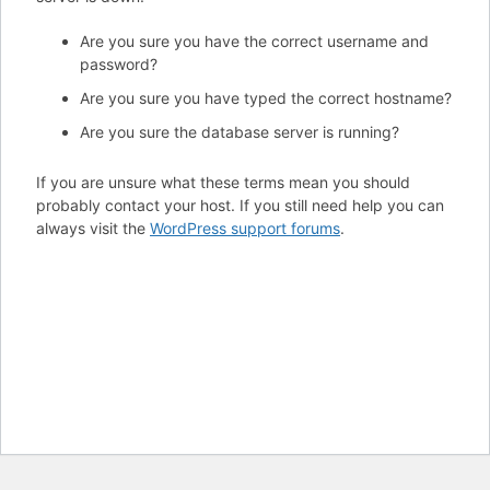
Are you sure you have the correct username and
password?
Are you sure you have typed the correct hostname?
Are you sure the database server is running?
If you are unsure what these terms mean you should
probably contact your host. If you still need help you can
always visit the
WordPress support forums
.