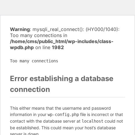
Warning
: mysqli_real_connect(): (HY000/1040):
Too many connections in
/home/cms/public_html/wp-includes/class-
wpdb.php
on line
1982
Too many connections
Error establishing a database
connection
This either means that the username and password
information in your
file is incorrect or that
wp-config.php
contact with the database server at
could not
localhost
be established. This could mean your host’s database
server is down.