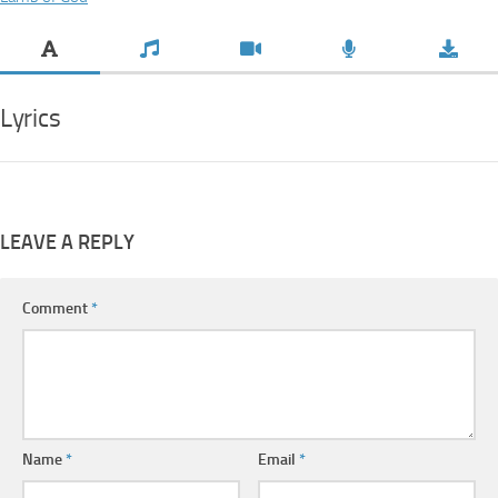
Lyrics
LEAVE A REPLY
Comment
*
Name
*
Email
*