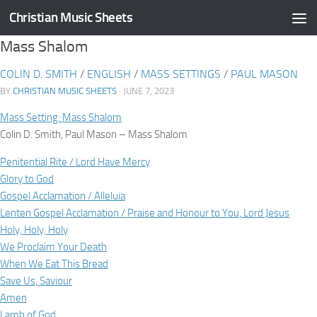
Christian Music Sheets
Skip to content
Mass Shalom
COLIN D. SMITH
/
ENGLISH
/
MASS SETTINGS
/
PAUL MASON
BY
CHRISTIAN MUSIC SHEETS
· JUNE 7, 2023
Mass Setting: Mass Shalom
Colin D. Smith, Paul Mason – Mass Shalom
Penitential Rite / Lord Have Mercy
Glory to God
Gospel Acclamation / Alleluia
Lenten Gospel Acclamation / Praise and Honour to You, Lord Jesus
Holy, Holy, Holy
We Proclaim Your Death
When We Eat This Bread
Save Us, Saviour
Amen
Lamb of God