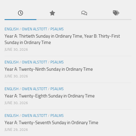
ENGLISH
/
OWEN ALSTOTT
/
PSALMS
Year A: Thirtieth Sunday in Ordinary Time, Year B: Thirty-First
Sunday in Ordinary Time
JUNE 30, 2026
ENGLISH
/
OWEN ALSTOTT
/
PSALMS
Year A: Twenty-Ninth Sunday in Ordinary Time
JUNE 30, 2026
ENGLISH
/
OWEN ALSTOTT
/
PSALMS
Year A: Twenty-Eighth Sunday in Ordinary Time
JUNE 30, 2026
ENGLISH
/
OWEN ALSTOTT
/
PSALMS
Year A: Twenty-Seventh Sunday in Ordinary Time
JUNE 29, 2026