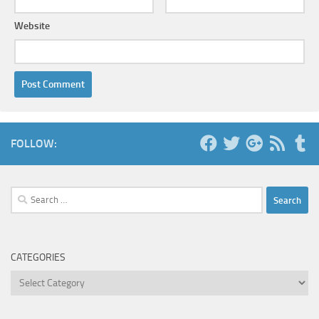
Website
FOLLOW:
Search
for:
CATEGORIES
Categories