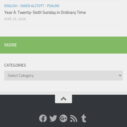
ENGLISH
/
OWEN ALSTOTT
/
PSALMS
Year A: Twenty-Sixth Sunday in Ordinary Time
JUNE 29, 2026
MORE
CATEGORIES
Categories