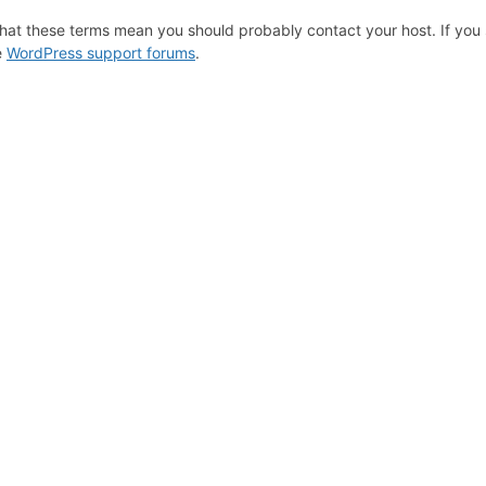
hat these terms mean you should probably contact your host. If you s
e
WordPress support forums
.