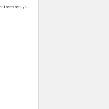
till need help you