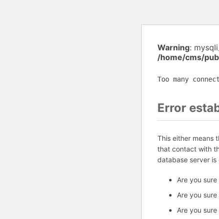
Warning
: mysql
/home/cms/publ
Too many connec
Error esta
This either means 
that contact with 
database server is
Are you sure
Are you sure
Are you sure