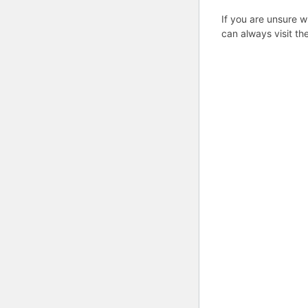
If you are unsure w
can always visit th