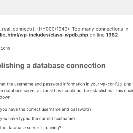
i_real_connect(): (HY000/1040): Too many connections in
ic_html/wp-includes/class-wpdb.php
on line
1982
tions
blishing a database connection
that the username and password information in your
f
wp-config.php
the database server at
could not be established. This coul
localhost
 down.
 you have the correct username and password?
 you have typed the correct hostname?
 the database server is running?