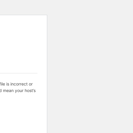
ile is incorrect or
d mean your host’s