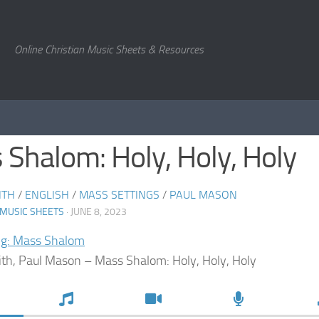
Online Christian Music Sheets & Resources
Shalom: Holy, Holy, Holy
ITH
/
ENGLISH
/
MASS SETTINGS
/
PAUL MASON
 MUSIC SHEETS
· JUNE 8, 2023
ng: Mass Shalom
ith, Paul Mason – Mass Shalom: Holy, Holy, Holy