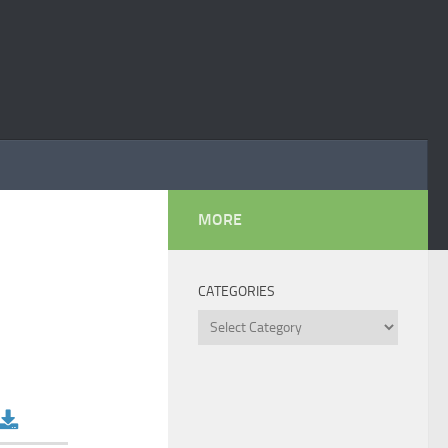
MORE
CATEGORIES
Categories