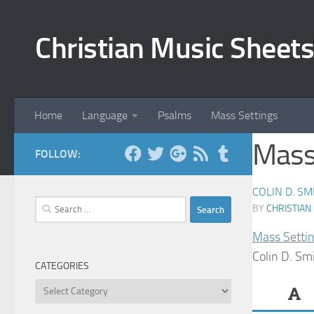
Skip to content
Christian Music Sheets
Home
Language
Psalms
Mass Settings
Mass 
FOLLOW:
COLIN D. SM
Search
BY
CHRISTIAN
for:
Mass Setti
Colin D. Sm
CATEGORIES
Categories