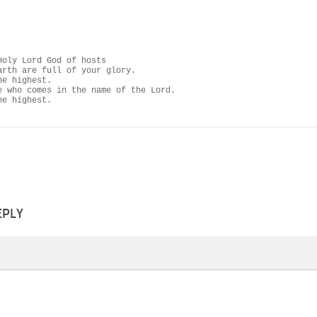
Holy Lord God of hosts

arth are full of your glory.

e highest.

e who comes in the name of the Lord.

he highest.
EPLY