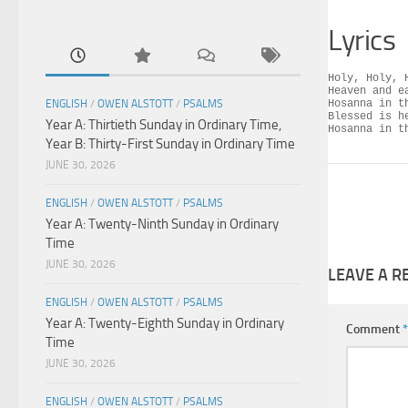
Lyrics
Holy, Holy, 
Heaven and e
ENGLISH
/
OWEN ALSTOTT
/
PSALMS
Hosanna in th
Blessed is h
Year A: Thirtieth Sunday in Ordinary Time,
Hosanna in t
Year B: Thirty-First Sunday in Ordinary Time
JUNE 30, 2026
ENGLISH
/
OWEN ALSTOTT
/
PSALMS
Year A: Twenty-Ninth Sunday in Ordinary
Time
JUNE 30, 2026
LEAVE A R
ENGLISH
/
OWEN ALSTOTT
/
PSALMS
Year A: Twenty-Eighth Sunday in Ordinary
Comment
*
Time
JUNE 30, 2026
ENGLISH
/
OWEN ALSTOTT
/
PSALMS