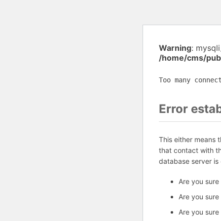
Warning
: mysql
/home/cms/publ
Too many connec
Error esta
This either means 
that contact with 
database server is
Are you sure
Are you sure
Are you sure