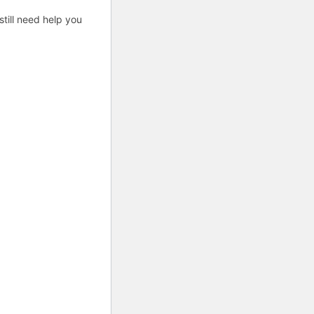
till need help you