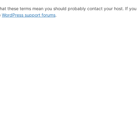
hat these terms mean you should probably contact your host. If you s
e
WordPress support forums
.