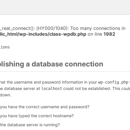
i_real_connect(): (HY000/1040): Too many connections in
ic_html/wp-includes/class-wpdb.php
on line
1982
tions
blishing a database connection
that the username and password information in your
f
wp-config.php
the database server at
could not be established. This coul
localhost
 down.
 you have the correct username and password?
 you have typed the correct hostname?
 the database server is running?