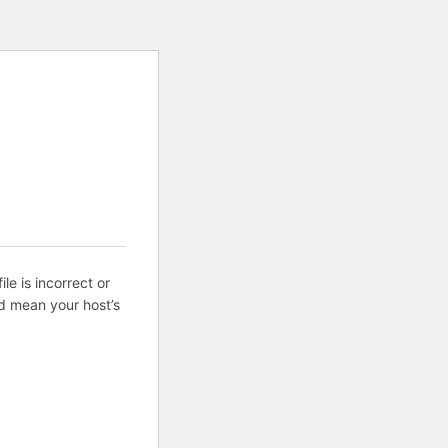
ile is incorrect or
d mean your host’s