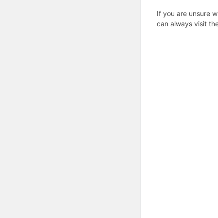
If you are unsure w
can always visit th