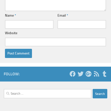
Name
*
Email
*
Website
FOLLOW:
Search
for: