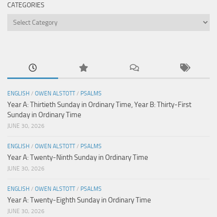
CATEGORIES
Categories
ENGLISH
/
OWEN ALSTOTT
/
PSALMS
Year A: Thirtieth Sunday in Ordinary Time, Year B: Thirty-First
Sunday in Ordinary Time
JUNE 30, 2026
ENGLISH
/
OWEN ALSTOTT
/
PSALMS
Year A: Twenty-Ninth Sunday in Ordinary Time
JUNE 30, 2026
ENGLISH
/
OWEN ALSTOTT
/
PSALMS
Year A: Twenty-Eighth Sunday in Ordinary Time
JUNE 30, 2026