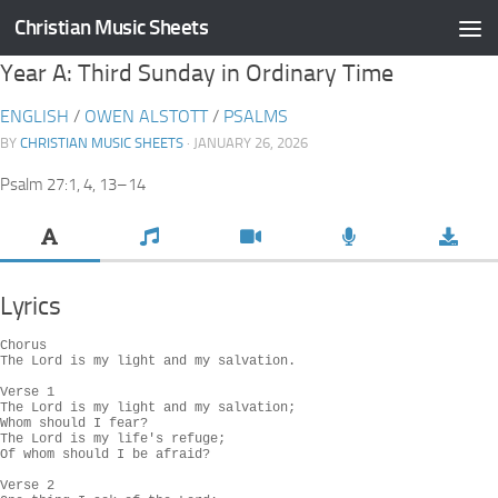
Christian Music Sheets
Skip to content
Year A: Third Sunday in Ordinary Time
ENGLISH
/
OWEN ALSTOTT
/
PSALMS
BY
CHRISTIAN MUSIC SHEETS
· JANUARY 26, 2026
Psalm 27:1, 4, 13–14
Lyrics
Chorus

The Lord is my light and my salvation.

Verse 1

The Lord is my light and my salvation;

Whom should I fear?

The Lord is my life's refuge;

Of whom should I be afraid?

Verse 2
