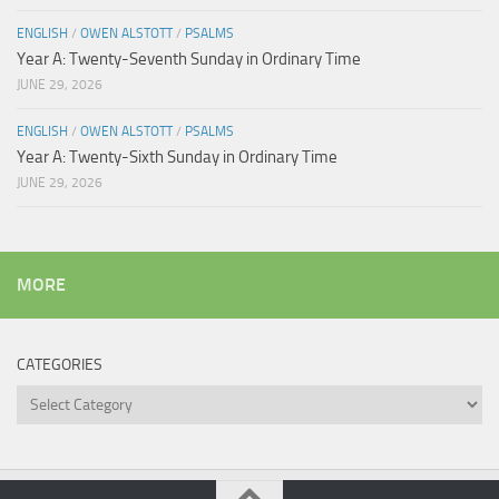
ENGLISH
/
OWEN ALSTOTT
/
PSALMS
Year A: Twenty-Seventh Sunday in Ordinary Time
JUNE 29, 2026
ENGLISH
/
OWEN ALSTOTT
/
PSALMS
Year A: Twenty-Sixth Sunday in Ordinary Time
JUNE 29, 2026
MORE
CATEGORIES
Categories