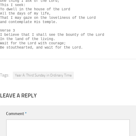
One thing I ask of the Lord;

This I seek:

To dwell in the house of the Lord

All the days of my life,

That I may gaze on the loveliness of the Lord

and contemplate His temple.

Verse 3

I believe that I shall see the bounty of the Lord

In the land of the living.

Wait for the Lord with courage;

Be stouthearted, and wait for the Lord.
Tags:
Year A: Third Sunday in Ordinary Time
LEAVE A REPLY
Comment
*