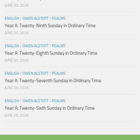
JUNE 30, 2026
ENGLISH
/
OWEN ALSTOTT
/
PSALMS
Year A: Twenty-Ninth Sunday in Ordinary Time
JUNE 30, 2026
ENGLISH
/
OWEN ALSTOTT
/
PSALMS
Year A: Twenty-Eighth Sunday in Ordinary Time
JUNE 30, 2026
ENGLISH
/
OWEN ALSTOTT
/
PSALMS
Year A: Twenty-Seventh Sunday in Ordinary Time
JUNE 29, 2026
ENGLISH
/
OWEN ALSTOTT
/
PSALMS
Year A: Twenty-Sixth Sunday in Ordinary Time
JUNE 29, 2026