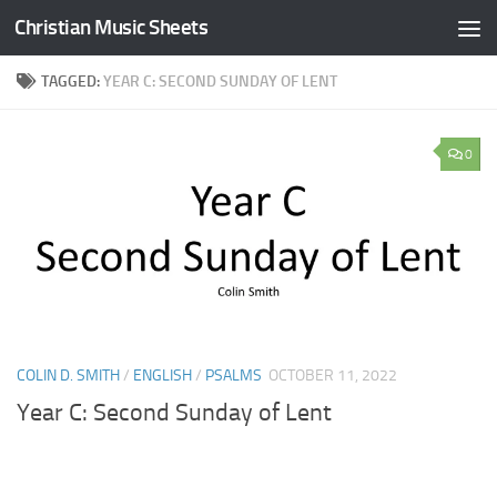
Christian Music Sheets
Skip to content
TAGGED:
YEAR C: SECOND SUNDAY OF LENT
0
COLIN D. SMITH
/
ENGLISH
/
PSALMS
OCTOBER 11, 2022
Year C: Second Sunday of Lent