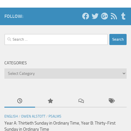
FOLLOW:
Search
for:
CATEGORIES
Categories
ENGLISH
/
OWEN ALSTOTT
/
PSALMS
Year A: Thirtieth Sunday in Ordinary Time, Year B: Thirty-First
Sunday in Ordinary Time