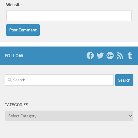
Website
FOLLOW:
Search
for:
CATEGORIES
Categories