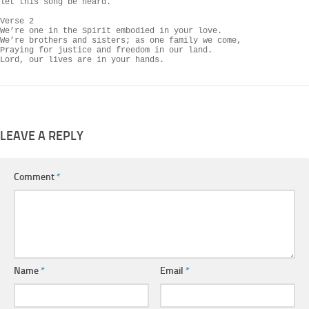
let this song be heard.

Verse 2

We’re one in the Spirit embodied in your love.

We’re brothers and sisters; as one family we come,

Praying for justice and freedom in our land.

Lord, our lives are in your hands.
LEAVE A REPLY
Comment
*
Name
*
Email
*