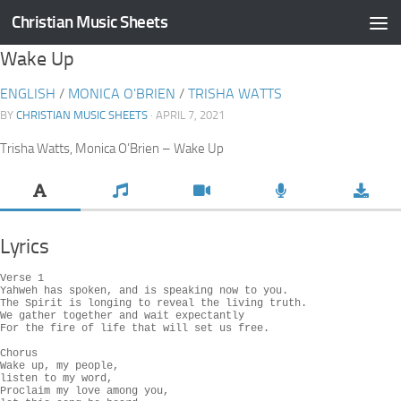
Christian Music Sheets
Skip to content
Wake Up
ENGLISH
/
MONICA O'BRIEN
/
TRISHA WATTS
BY
CHRISTIAN MUSIC SHEETS
· APRIL 7, 2021
Trisha Watts, Monica O’Brien – Wake Up
Lyrics
Verse 1

Yahweh has spoken, and is speaking now to you.

The Spirit is longing to reveal the living truth.

We gather together and wait expectantly

For the fire of life that will set us free.

Chorus

Wake up, my people,

listen to my word,

Proclaim my love among you,
