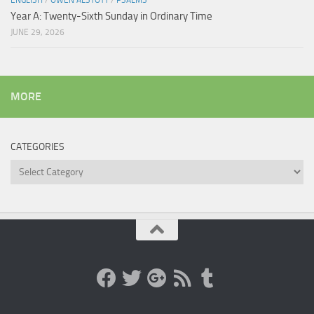
ENGLISH
/
OWEN ALSTOTT
/
PSALMS
Year A: Twenty-Sixth Sunday in Ordinary Time
JUNE 29, 2026
MORE
CATEGORIES
Categories