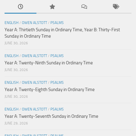
ENGLISH
/
OWEN ALSTOTT
/
PSALMS
Year A: Thirtieth Sunday in Ordinary Time, Year B: Thirty-First
Sunday in Ordinary Time
JUNE 30, 2026
ENGLISH
/
OWEN ALSTOTT
/
PSALMS
Year A: Twenty-Ninth Sunday in Ordinary Time
JUNE 30, 2026
ENGLISH
/
OWEN ALSTOTT
/
PSALMS
Year A: Twenty-Eighth Sunday in Ordinary Time
JUNE 30, 2026
ENGLISH
/
OWEN ALSTOTT
/
PSALMS
Year A: Twenty-Seventh Sunday in Ordinary Time
JUNE 29, 2026