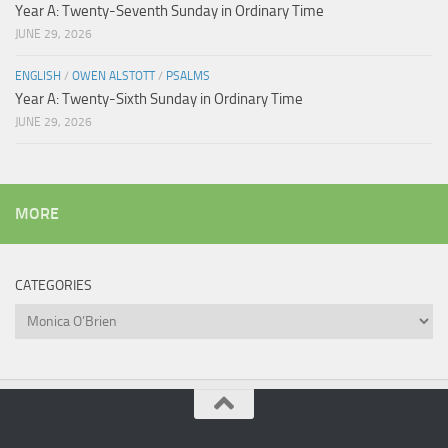
Year A: Twenty-Seventh Sunday in Ordinary Time
JUNE 29, 2026
ENGLISH
/
OWEN ALSTOTT
/
PSALMS
Year A: Twenty-Sixth Sunday in Ordinary Time
JUNE 29, 2026
MORE
CATEGORIES
Categories