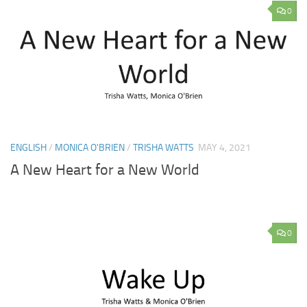
0
ENGLISH
/
MONICA O'BRIEN
/
TRISHA WATTS
MAY 4, 2021
A New Heart for a New World
0