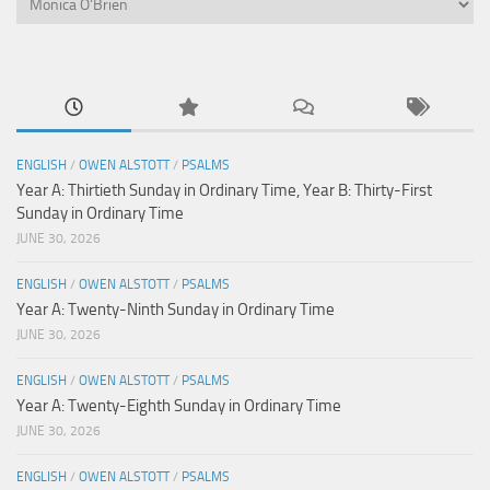
ENGLISH
/
OWEN ALSTOTT
/
PSALMS
Year A: Thirtieth Sunday in Ordinary Time, Year B: Thirty-First
Sunday in Ordinary Time
JUNE 30, 2026
ENGLISH
/
OWEN ALSTOTT
/
PSALMS
Year A: Twenty-Ninth Sunday in Ordinary Time
JUNE 30, 2026
ENGLISH
/
OWEN ALSTOTT
/
PSALMS
Year A: Twenty-Eighth Sunday in Ordinary Time
JUNE 30, 2026
ENGLISH
/
OWEN ALSTOTT
/
PSALMS