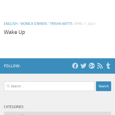
ENGLISH
/
MONICA O'BRIEN
/
TRISHA WATTS
APRIL 7, 2021
Wake Up
FOLLOW:
Search
for:
CATEGORIES
Categories