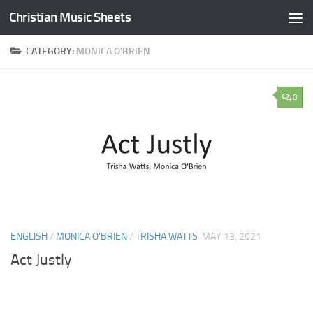
Christian Music Sheets
Skip to content
CATEGORY:
MONICA O’BRIEN
0
ENGLISH
/
MONICA O'BRIEN
/
TRISHA WATTS
MAY 13, 2021
Act Justly