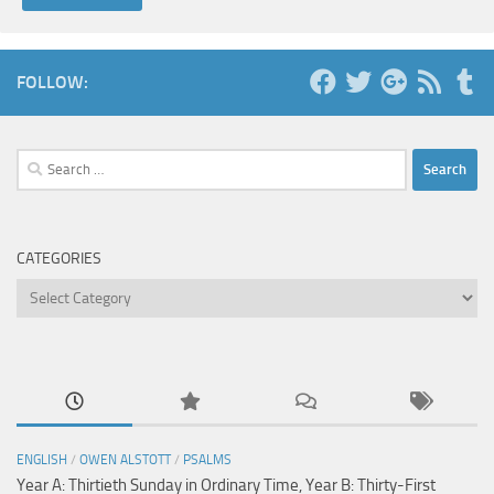
FOLLOW:
Search
for:
CATEGORIES
Categories
ENGLISH
/
OWEN ALSTOTT
/
PSALMS
Year A: Thirtieth Sunday in Ordinary Time, Year B: Thirty-First