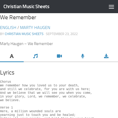
Christian Music Sheets
Skip to content
We Remember
ENGLISH
/
MARTY HAUGEN
BY
CHRISTIAN MUSIC SHEETS
· SEPTEMBER 23, 2022
Marty Haugen – We Remember
Lyrics
Chorus

We remember how you loved us to your death,

and still we celebrate, for you are with us here;

And we believe that we will see you when you come,

in your glory, Lord, we remember, we celebrate,

we believe.

Verse 1

Here, a million wounded souls are

yearning just to touch you and be healed;
