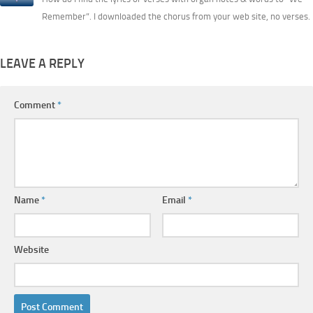
Remember”. I downloaded the chorus from your web site, no verses.
LEAVE A REPLY
Comment
*
Name
*
Email
*
Website