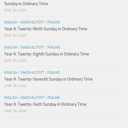
Sunday in Ordinary Time
JUNE 30, 2026
ENGLISH
/
OWEN ALSTOTT
/
PSALMS
Year A: Twenty-Ninth Sunday in Ordinary Time
JUNE 30, 2026
ENGLISH
/
OWEN ALSTOTT
/
PSALMS
Year A: Twenty-Eighth Sunday in Ordinary Time
JUNE 30, 2026
ENGLISH
/
OWEN ALSTOTT
/
PSALMS
Year A: Twenty-Seventh Sunday in Ordinary Time
JUNE 29, 2026
ENGLISH
/
OWEN ALSTOTT
/
PSALMS
Year A: Twenty-Sixth Sunday in Ordinary Time
JUNE 29, 2026