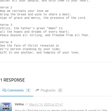
Gather all your people, and hold them to your heart.

Verse 2

Now we recreate your love we

bring the bread and wine to share a meal;

Sign of grace and mercy, the presence of the Lord.

Verse 3

Christ, the Father's great "Amen" to

all the hopes and dreams of every heart;

Peace beyond all telling, and freedom from all fear.

Verse 4

See the face of Christ revealed in

ev'ry person standing by your side;

Gift to one another, and temples of your love.
1 RESPONSE
Comments
1
Pingbacks
0
Velma
March 13, 2025 at 07:47
How do I find the lyrics or verses with organ notes & words to “We