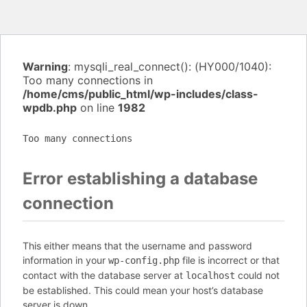
Warning
: mysqli_real_connect(): (HY000/1040):
Too many connections in
/home/cms/public_html/wp-includes/class-
wpdb.php
on line
1982
Too many connections
Error establishing a database
connection
This either means that the username and password
information in your
file is incorrect or that
wp-config.php
contact with the database server at
could not
localhost
be established. This could mean your host’s database
server is down.