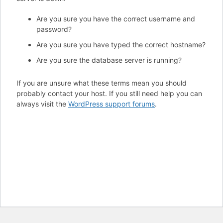
Are you sure you have the correct username and
password?
Are you sure you have typed the correct hostname?
Are you sure the database server is running?
If you are unsure what these terms mean you should
probably contact your host. If you still need help you can
always visit the
WordPress support forums
.