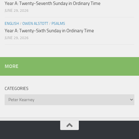
Year A: Twenty-Seventh Sunday in Ordinary Time
JUNE 29, 2026
ENGLISH
/
OWEN ALSTOTT
/
PSALMS
Year A: Twenty-Sixth Sunday in Ordinary Time
JUNE 29, 2026
MORE
CATEGORIES
Categories