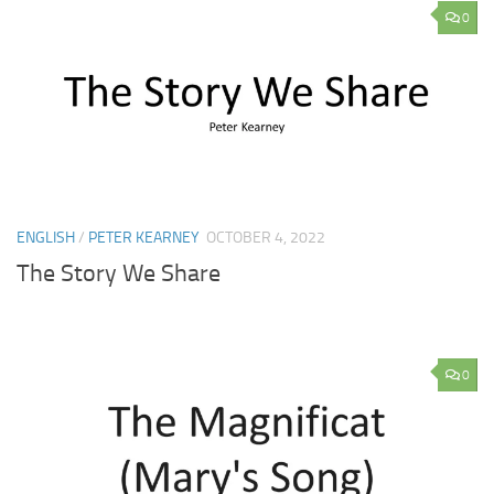
0
ENGLISH
/
PETER KEARNEY
OCTOBER 4, 2022
The Story We Share
0