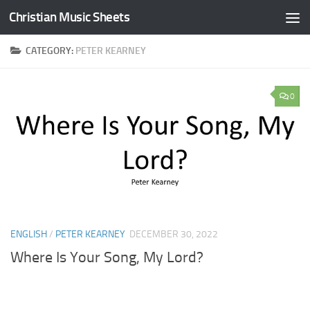
Christian Music Sheets
Skip to content
CATEGORY:
PETER KEARNEY
0
ENGLISH
/
PETER KEARNEY
DECEMBER 30, 2022
Where Is Your Song, My Lord?