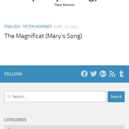
ENGLISH
/
PETER KEARNEY
JUNE 16, 2021
The Magnificat (Mary’s Song)
FOLLOW:
Search
for:
CATEGORIES
Categories