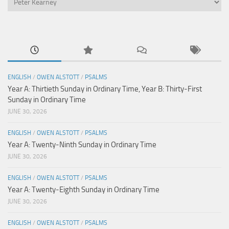
ENGLISH
/
OWEN ALSTOTT
/
PSALMS
Year A: Thirtieth Sunday in Ordinary Time, Year B: Thirty-First
Sunday in Ordinary Time
JUNE 30, 2026
ENGLISH
/
OWEN ALSTOTT
/
PSALMS
Year A: Twenty-Ninth Sunday in Ordinary Time
JUNE 30, 2026
ENGLISH
/
OWEN ALSTOTT
/
PSALMS
Year A: Twenty-Eighth Sunday in Ordinary Time
JUNE 30, 2026
ENGLISH
/
OWEN ALSTOTT
/
PSALMS