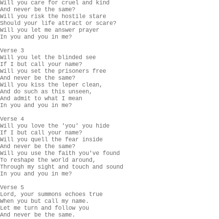
Will you care for cruel and kind

And never be the same?

Will you risk the hostile stare

Should your life attract or scare?

Will you let me answer prayer

In you and you in me?

Verse 3

Will you let the blinded see

If I but call your name?

Will you set the prisoners free

And never be the same?

Will you kiss the leper clean,

And do such as this unseen,

And admit to what I mean

In you and you in me?

Verse 4

Will you love the 'you' you hide

If I but call your name?

Will you quell the fear inside

And never be the same?

Will you use the faith you've found

To reshape the world around,

Through my sight and touch and sound

In you and you in me?

Verse 5

Lord, your summons echoes true

When you but call my name.

Let me turn and follow you

And never be the same.
