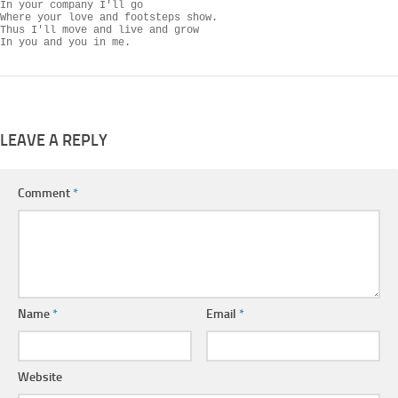
In your company I'll go

Where your love and footsteps show.

Thus I'll move and live and grow

In you and you in me.
LEAVE A REPLY
Comment
*
Name
*
Email
*
Website