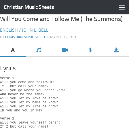
Christian Music Sheets
Skip to content
Will You Come and Follow Me (The Summons)
ENGLISH
/
JOHN L. BELL
BY
CHRISTIAN MUSIC SHEETS
· MARCH 12, 2026
Lyrics
Verse 1

Will you come and follow me

If I but call your name?

Will you go where you don't know

And never be the same?

Will you let my love be shown,

Will you let my name be known,

Will you let my life be grown

In you and you in me?

Verse 2

Will you leave yourself behind

If I but call your name?
