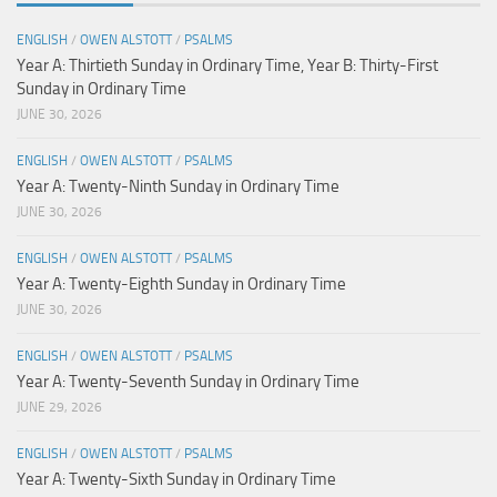
ENGLISH
/
OWEN ALSTOTT
/
PSALMS
Year A: Thirtieth Sunday in Ordinary Time, Year B: Thirty-First
Sunday in Ordinary Time
JUNE 30, 2026
ENGLISH
/
OWEN ALSTOTT
/
PSALMS
Year A: Twenty-Ninth Sunday in Ordinary Time
JUNE 30, 2026
ENGLISH
/
OWEN ALSTOTT
/
PSALMS
Year A: Twenty-Eighth Sunday in Ordinary Time
JUNE 30, 2026
ENGLISH
/
OWEN ALSTOTT
/
PSALMS
Year A: Twenty-Seventh Sunday in Ordinary Time
JUNE 29, 2026
ENGLISH
/
OWEN ALSTOTT
/
PSALMS
Year A: Twenty-Sixth Sunday in Ordinary Time