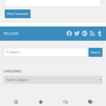
FOLLOW:
Search
for:
CATEGORIES
Categories