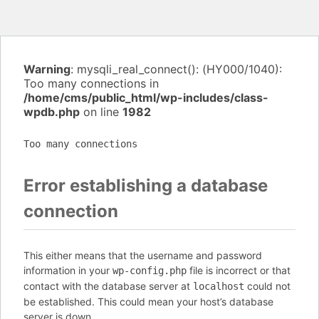
Warning
: mysqli_real_connect(): (HY000/1040):
Too many connections in
/home/cms/public_html/wp-includes/class-
wpdb.php
on line
1982
Too many connections
Error establishing a database
connection
This either means that the username and password
information in your
file is incorrect or that
wp-config.php
contact with the database server at
could not
localhost
be established. This could mean your host’s database
server is down.