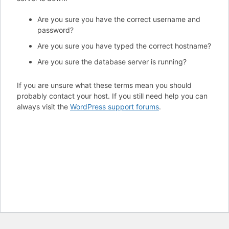
Are you sure you have the correct username and
password?
Are you sure you have typed the correct hostname?
Are you sure the database server is running?
If you are unsure what these terms mean you should
probably contact your host. If you still need help you can
always visit the
WordPress support forums
.