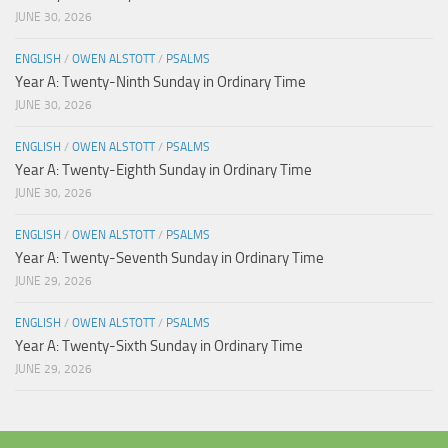
JUNE 30, 2026
ENGLISH
/
OWEN ALSTOTT
/
PSALMS
Year A: Twenty-Ninth Sunday in Ordinary Time
JUNE 30, 2026
ENGLISH
/
OWEN ALSTOTT
/
PSALMS
Year A: Twenty-Eighth Sunday in Ordinary Time
JUNE 30, 2026
ENGLISH
/
OWEN ALSTOTT
/
PSALMS
Year A: Twenty-Seventh Sunday in Ordinary Time
JUNE 29, 2026
ENGLISH
/
OWEN ALSTOTT
/
PSALMS
Year A: Twenty-Sixth Sunday in Ordinary Time
JUNE 29, 2026