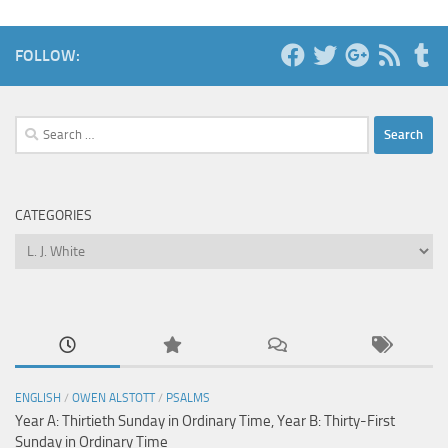
FOLLOW:
Search
for:
CATEGORIES
Categories
ENGLISH
/
OWEN ALSTOTT
/
PSALMS
Year A: Thirtieth Sunday in Ordinary Time, Year B: Thirty-First
Sunday in Ordinary Time