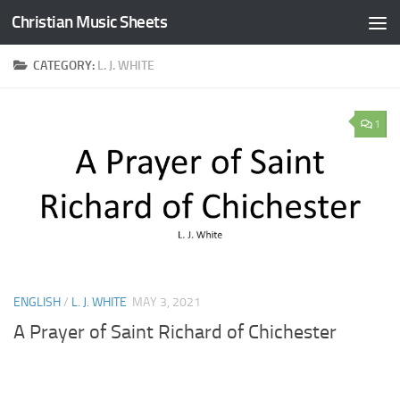
Christian Music Sheets
Skip to content
CATEGORY:
L. J. WHITE
1
ENGLISH
/
L. J. WHITE
MAY 3, 2021
A Prayer of Saint Richard of Chichester